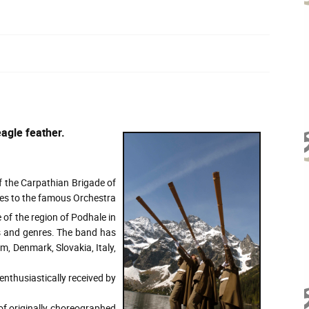
agle feather.
 the Carpathian Brigade of
ates to the famous Orchestra
 of the region of Podhale in
s and genres. The band has
m, Denmark, Slovakia, Italy,
nthusiastically received by
of originally choreographed