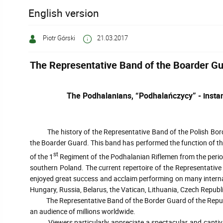
English version
Piotr Górski
21.03.2017
The Representative Band of the Boarder G
The Podhalanians, “Podhalańczycy” - instan
The history of the Representative Band of the Polish Border
the Boarder Guard. This band has performed the function of the 
st
of the 1
Regiment of the Podhalanian Riflemen from the period 
southern Poland. The current repertoire of the Representati
enjoyed great success and acclaim performing on many internati
Hungary, Russia, Belarus, the Vatican, Lithuania, Czech Republi
The Representative Band of the Border Guard of the Republic o
an audience of millions worldwide.
Viewers particularly appreciate a spectacular and captivatin