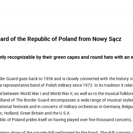
uard of the Republic of Poland from Nowy Sącz
tly recognizable by their green capes and round hats with an e
 Guard goes back to 1956 and is closely connected with the history of
representative band of Polish military since 1973. In its tradition it rel
between World War I and World War II, as well as to the musical folklore
ve Band of The Border Guard encompasses a wide range of musical style
onal festivals and in concerts of military orchestras in Germany, Belgiu
c, Holland, Great Britain and the U.S.A.
f Poland prides itself on having played over five thousand concerts, e
g show of the parade drill performed by the band. The drill consists 