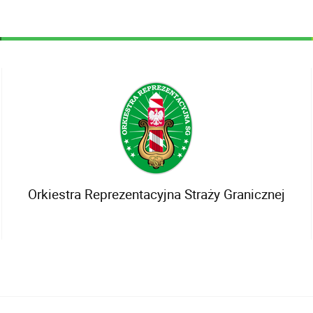
Orkiestra Reprezentacyjna Straży Granicznej