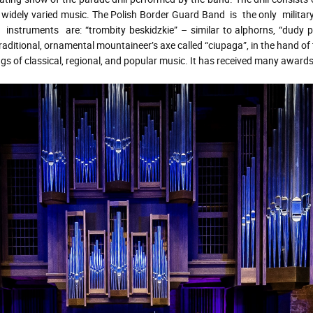
widely varied music. The Polish Border Guard Band is the only military
nstruments are: “trombity beskidzkie” – similar to alphorns, “dudy 
traditional, ornamental mountaineer’s axe called “ciupaga”, in the hand of
 classical, regional, and popular music. It has received many awards a