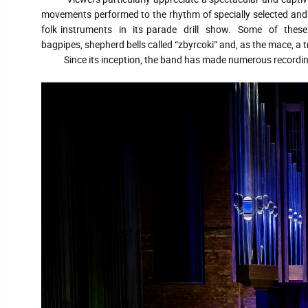
movements performed to the rhythm of specially selected and 
folk instruments in its parade drill show. Some of these i
bagpipes, shepherd bells called “zbyrcoki” and, as the mace, a 
Since its inception, the band has made numerous recordings of