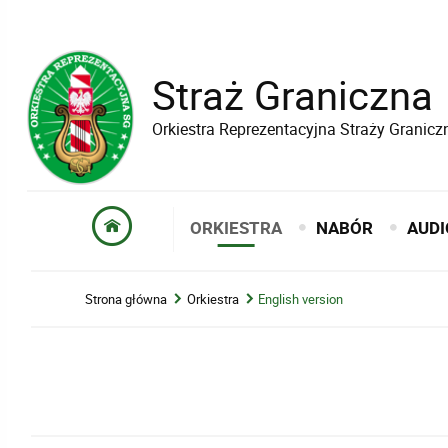
Straż Graniczna
Orkiestra Reprezentacyjna Straży Granicz
ORKIESTRA
NABÓR
AUDI
Strona główna
Orkiestra
English version