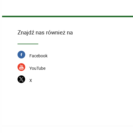
Znajdź nas również na
Facebook
YouTube
X