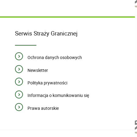
Serwis Straży Granicznej
Ochrona danych osobowych
Newsletter
Polityka prywatności
Informacja o komunikowaniu się
Prawa autorskie