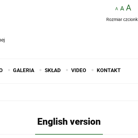
Rozmiar czcionk
nej
O
GALERIA
SKŁAD
VIDEO
KONTAKT
English version