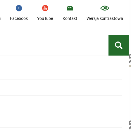
i
Facebook
YouTube
Kontakt
Wersja kontrastowa