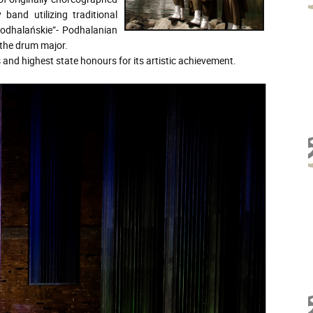
 band utilizing traditional
podhalańskie”- Podhalanian
 the drum major.
nd highest state honours for its artistic achievement.